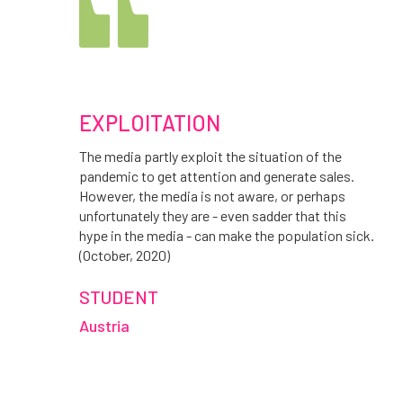
EXPLOITATION
The media partly exploit the situation of the
pandemic to get attention and generate sales.
However, the media is not aware, or perhaps
unfortunately they are - even sadder that this
hype in the media - can make the population sick.
(October, 2020)
STUDENT
Austria