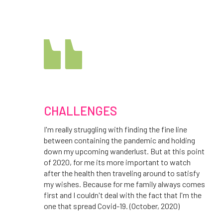
CHALLENGES
I'm really struggling with finding the fine line
between containing the pandemic and holding
down my upcoming wanderlust. But at this point
of 2020, for me its more important to watch
after the health then traveling around to satisfy
my wishes. Because for me family always comes
first and I couldn't deal with the fact that I'm the
one that spread Covid-19. (October, 2020)