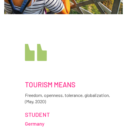
TOURISM MEANS
Freedom, openness, tolerance, globalization,
(May, 2020)
STUDENT
Germany