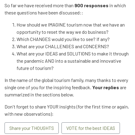
So far we have received more than
900 responses
in which
these questions have been discussed::
How should we IMAGINE tourism now that we have an
opportunity to reset the way we do business?
Which CHANGES would you like to see? If any?
What are your CHALLENGES and CONCERNS?
What are your IDEAS and SOLUTIONS to make it through
the pandemic AND into a sustainable and innovative
future of tourism?
In the name of the global tourism family, many thanks to every
single one of you for the inspiring feedback.
Your replies
are
summarized in the sections below.
Don't forget to share YOUR insights (for the first time or again,
with new observations):
Share your THOUGHTS
VOTE for the best IDEAS