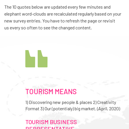
The 10 quotes below are updated every few minutes and
elephant word-clouds are recalculated regularly based on your
new survey entries. You have to refresh the page or revisit
us every so often to see the changed content.
TOURISM MEANS
1) Discovering new people & places 2) Creativity
Format 3) Our (potentialy) big market. (April, 2020)
TOURISM BUSINESS
REPRESENTATIVE