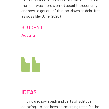
then on I was more worried about the economy
and how to get out of this lockdown as debt-free
as possible (June, 2020)
STUDENT
Austria
IDEAS
Finding unknown path and parts of solitude,
detoxing etc. has been an emerging trend for the