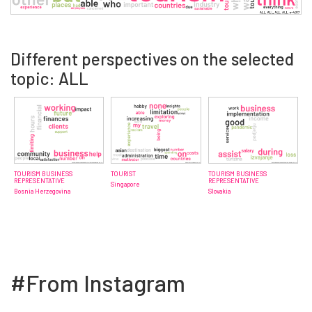
Different perspectives on the selected
topic: ALL
TOURISM BUSINESS
TOURIST
TOURISM BUSINESS
REPRESENTATIVE
REPRESENTATIVE
Singapore
Bosnia Herzegovina
Slovakia
#From Instagram