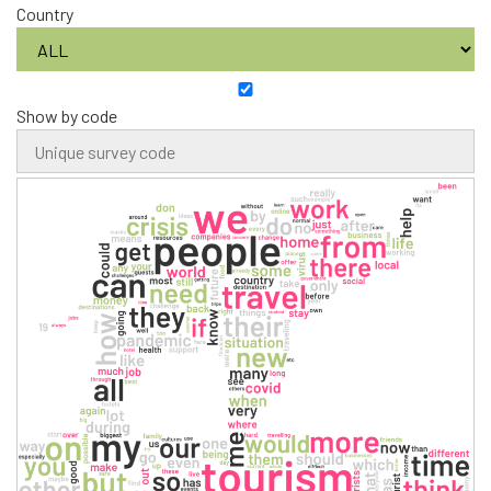
Country
Show by code