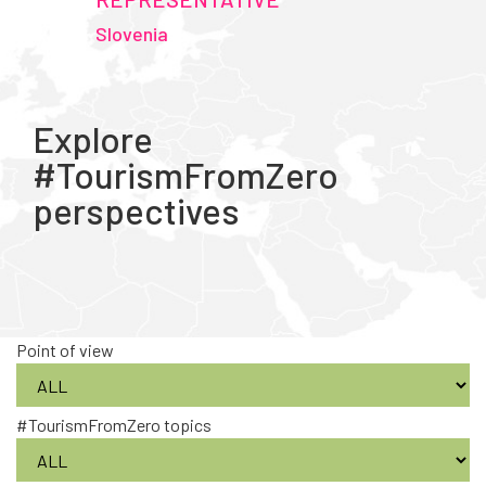
Slovenia
Explore
#TourismFromZero
perspectives
Point of view
#TourismFromZero topics