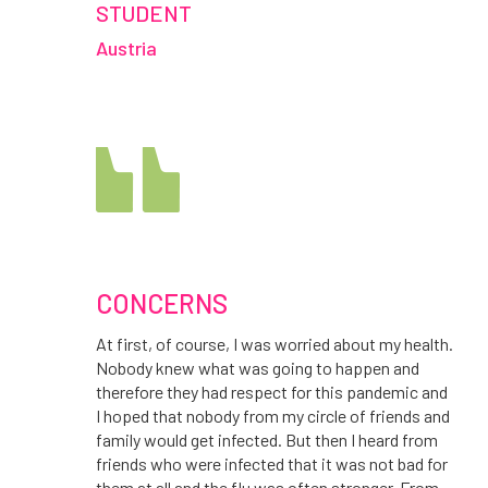
STUDENT
Austria
CONCERNS
At first, of course, I was worried about my health.
Nobody knew what was going to happen and
therefore they had respect for this pandemic and
I hoped that nobody from my circle of friends and
family would get infected. But then I heard from
friends who were infected that it was not bad for
them at all and the flu was often stronger. From