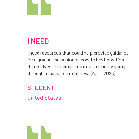
I NEED
I need resources that could help provide guidance
for a graduating senior on how to best position
themselves in finding a job in an economy going
through a recession right now. (April, 2020)
STUDENT
United States