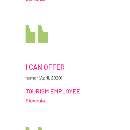
I CAN OFFER
humor (April, 2020)
TOURISM EMPLOYEE
Slovenia