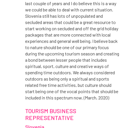
last couple of years and I do believe this is a way
we could be able to deal with current situation.
Slovenia still has lots of unpopulated and
secluded areas that could be a great resource to
start working on secluded and off the grid holiday
packages that are more connected with local
experiences and general well being. I believe back
to nature should be one of our primary focus
during the upcoming tourism season and creating
a bond between lesser people that includes
spiritual, sport, culture and creative ways of
spending time outdoors. We always considered
outdoors as being only a spiritual and sports
related free time activities, but culture should
start being one of the vocal points that should be
included in this spectrum now. (March, 2020)
TOURISM BUSINESS
REPRESENTATIVE
Slovenia