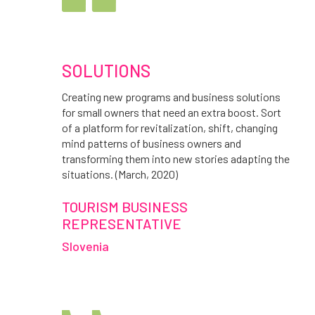
SOLUTIONS
Creating new programs and business solutions
for small owners that need an extra boost. Sort
of a platform for revitalization, shift, changing
mind patterns of business owners and
transforming them into new stories adapting the
situations. (March, 2020)
TOURISM BUSINESS
REPRESENTATIVE
Slovenia