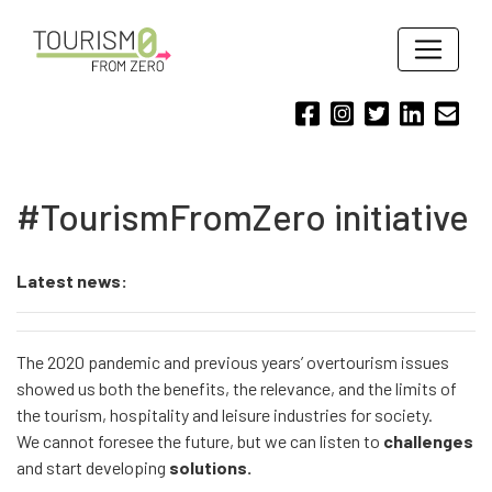
#TourismFromZero initiative
Latest news:
The 2020 pandemic and previous years’ overtourism issues
showed us both the benefits, the relevance, and the limits of
the tourism, hospitality and leisure industries for society.
We cannot foresee the future, but we can listen to
challenges
and start developing
solutions.